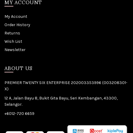
MY ACCOUNT
My Account
Order History
Returns
Wish List
Newsletter
ABOUT US
PREMIER TWENTY SIX ENTERPRISE 202003353996 (003208301-
X)
12 A, Jalan Bayu 8, Bukit Gita Bayu, Seri Kembangan, 43300,
Selangor.
+6012-720 6659