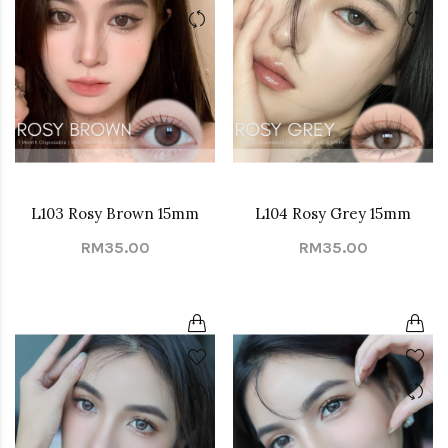
L103 Rosy Brown 15mm
L104 Rosy Grey 15mm
RM35.00
RM35.00