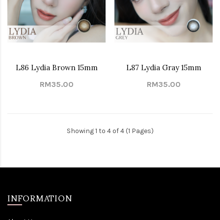
L86 Lydia Brown 15mm
L87 Lydia Gray 15mm
RM35.00
RM35.00
Showing 1 to 4 of 4 (1 Pages)
INFORMATION