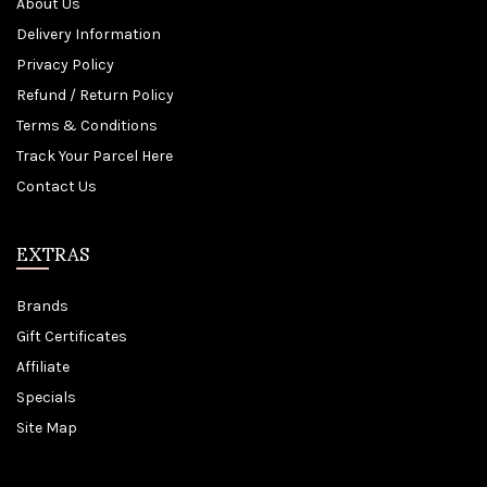
About Us
Delivery Information
Privacy Policy
Refund / Return Policy
Terms & Conditions
Track Your Parcel Here
Contact Us
EXTRAS
Brands
Gift Certificates
Affiliate
Specials
Site Map