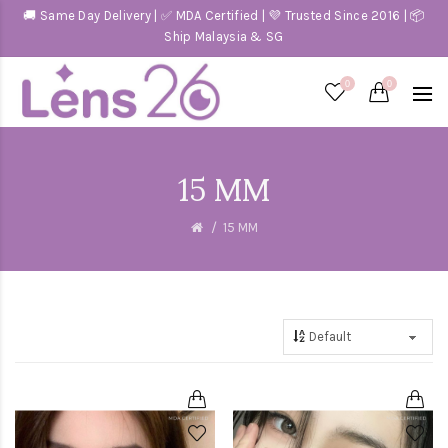
🚚 Same Day Delivery | ✅ MDA Certified | 💜 Trusted Since 2016 | 📦
Ship Malaysia & SG
0
0
15 MM
15 MM