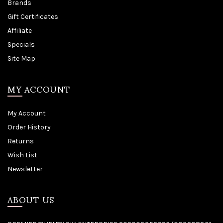
Brands
Gift Certificates
Affiliate
Specials
Site Map
MY ACCOUNT
My Account
Order History
Returns
Wish List
Newsletter
ABOUT US