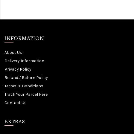
INFORMATION
About Us
Delivery Information
Privacy Policy
Refund / Return Policy
Terms & Conditions
Track Your Parcel Here
Contact Us
EXTRAS