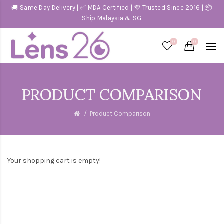
🚚 Same Day Delivery | ✅ MDA Certified | 💜 Trusted Since 2016 | 📦
Ship Malaysia & SG
0
0
PRODUCT COMPARISON
Product Comparison
Your shopping cart is empty!