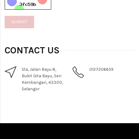
CONTACT US
12a, Jalan Bayu 8,
0127206659
Bukit Gita Bayu, Seri
Kembangan, 43300,
Selangor