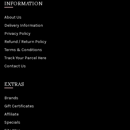
INFORMATION
About Us
Delivery Information
Privacy Policy
Refund / Return Policy
Terms & Conditions
Track Your Parcel Here
Contact Us
EXTRAS
Brands
Gift Certificates
Affiliate
Specials