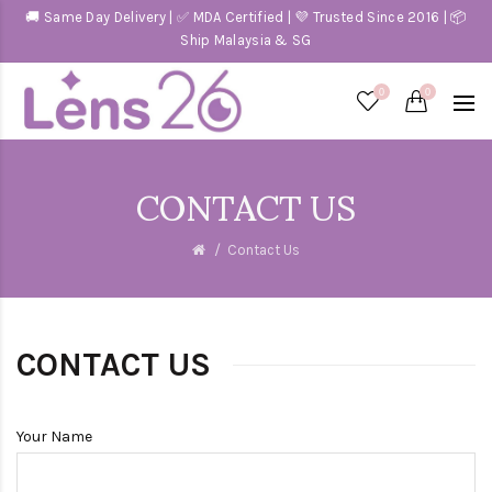
🚚 Same Day Delivery | ✅ MDA Certified | 💜 Trusted Since 2016 | 📦
Ship Malaysia & SG
0
0
CONTACT US
Contact Us
CONTACT US
Your Name