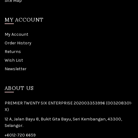
Site Map
MY ACCOUNT
My Account
Order History
Returns
Wish List
Newsletter
ABOUT US
PREMIER TWENTY SIX ENTERPRISE 202003353996 (003208301-
X)
12 A, Jalan Bayu 8, Bukit Gita Bayu, Seri Kembangan, 43300,
Selangor.
+6012-720 6659