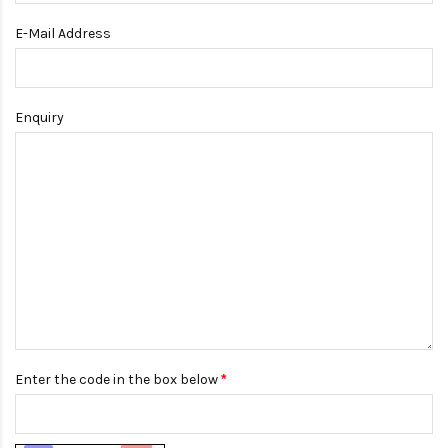
E-Mail Address
Enquiry
Enter the code in the box below