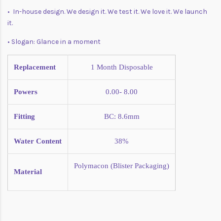
• In-house design. We design it. We test it. We love it. We launch
it.
• Slogan: Glance in a moment
Replacement
1 Month
Disposable
Powers
0.00- 8.00
Fitting
BC: 8.6mm
Water Content
38%
Polymacon (Blister Packaging)
Material