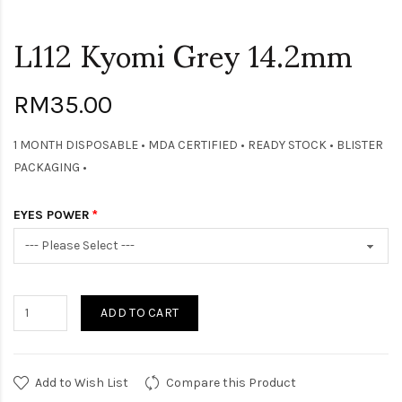
L112 Kyomi Grey 14.2mm
RM35.00
1 MONTH DISPOSABLE • MDA CERTIFIED • READY STOCK • BLISTER
PACKAGING •
EYES POWER
ADD TO CART
Add to Wish List
Compare this Product