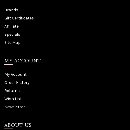
Brands
Gift Certificates
Affiliate
Specials
Site Map
MY ACCOUNT
My Account
Order History
Returns
Wish List
Newsletter
ABOUT US