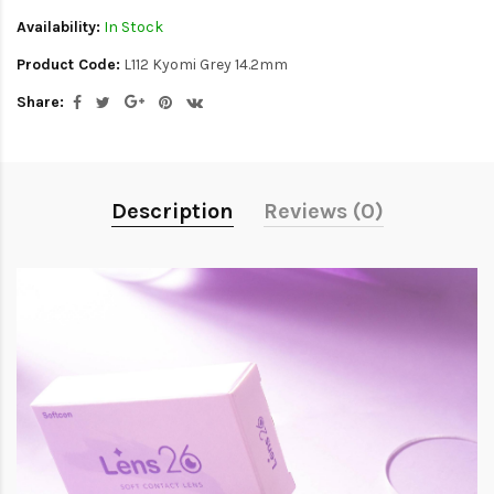
Availability:
In Stock
Product Code:
L112 Kyomi Grey 14.2mm
Share:
Description
Reviews (0)