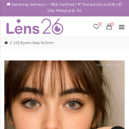
🚚 Same Day Delivery | ✅ MDA Certified | 💜 Trusted Since 2016 | 📦
Ship Malaysia & SG
0
0
L112 Kyomi Grey 14.2mm