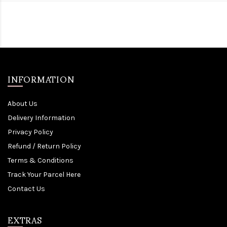
INFORMATION
About Us
Delivery Information
Privacy Policy
Refund / Return Policy
Terms & Conditions
Track Your Parcel Here
Contact Us
EXTRAS