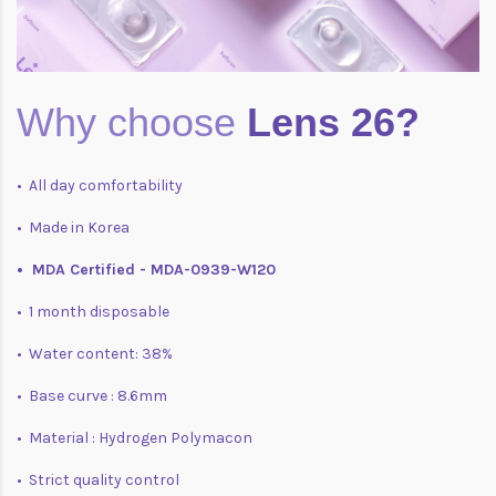
Why choose
Lens 26?
• All day comfortability
• Made in Korea
• MDA Certified - MDA-0939-W120
• 1 month disposable
• Water content: 38%
• Base curve : 8.6mm
• Material : Hydrogen Polymacon
• Strict quality control