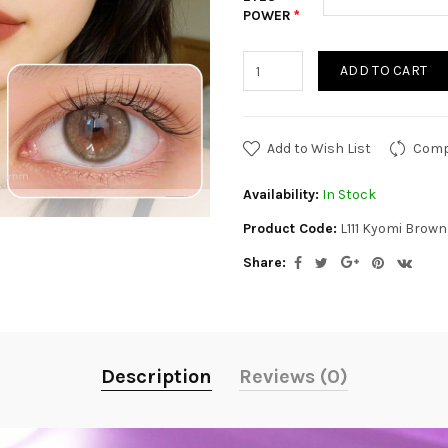
POWER
ADD TO CART
Add to Wish List
Comp
Availability:
In Stock
Product Code:
L111 Kyomi Brow
Share:
Description
Reviews (0)