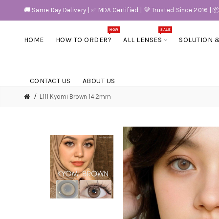
🚚 Same Day Delivery | ✅ MDA Certified | 💜 Trusted Since 2016 | 
HOW
SALE
HOME
HOW TO ORDER?
ALL LENSES
SOLUTION 
CONTACT US
ABOUT US
L111 Kyomi Brown 14.2mm