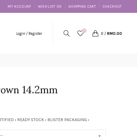
MY ACCOUNT
WISH LIST (0)
SHOPPING CART
CHECKOUT
0
Login / Register
0
/
RM0.00
Brown 14.2mm
TIFIED • READY STOCK • BLISTER PACKAGING •