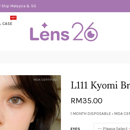
📦 Ship Malaysia & SG
HOT
& CASE
L111 Kyomi 
RM35.00
1 MONTH DISPOSABLE • MDA CER
EYES