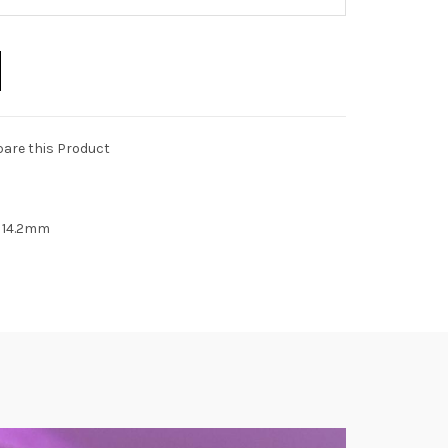
are this Product
n 14.2mm