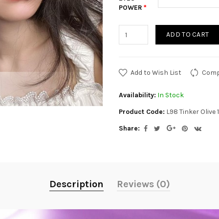
POWER
ADD TO CART
Add to Wish List
Comp
Availability:
In Stock
Product Code:
L98 Tinker Olive
Share:
Description
Reviews (0)