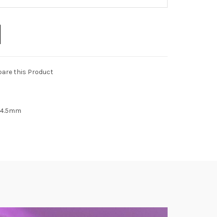
are this Product
 14.5mm