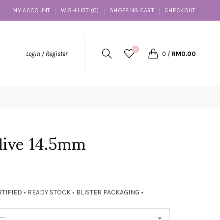
MY ACCOUNT
WISH LIST (0)
SHOPPING CART
CHECKOUT
0
Login / Register
0
/
RM0.00
live 14.5mm
TIFIED • READY STOCK • BLISTER PACKAGING •