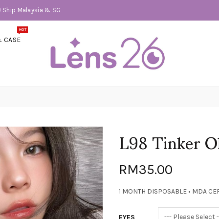
📦 Ship Malaysia & SG
HOT
& CASE
L98 Tinker O
RM35.00
1 MONTH DISPOSABLE • MDA CER
EYES