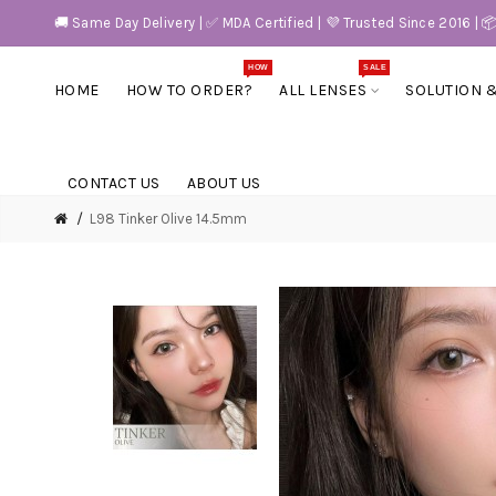
🚚 Same Day Delivery | ✅ MDA Certified | 💜 Trusted Since 2016 | 
HOW
SALE
HOME
HOW TO ORDER?
ALL LENSES
SOLUTION 
CONTACT US
ABOUT US
L98 Tinker Olive 14.5mm