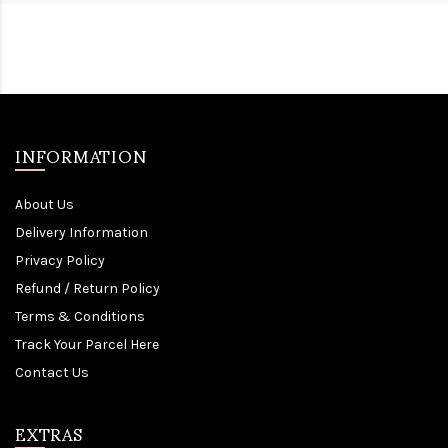
INFORMATION
About Us
Delivery Information
Privacy Policy
Refund / Return Policy
Terms & Conditions
Track Your Parcel Here
Contact Us
EXTRAS