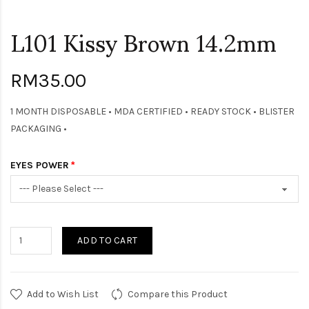
L101 Kissy Brown 14.2mm
RM35.00
1 MONTH DISPOSABLE • MDA CERTIFIED • READY STOCK • BLISTER
PACKAGING •
EYES POWER
ADD TO CART
Add to Wish List
Compare this Product