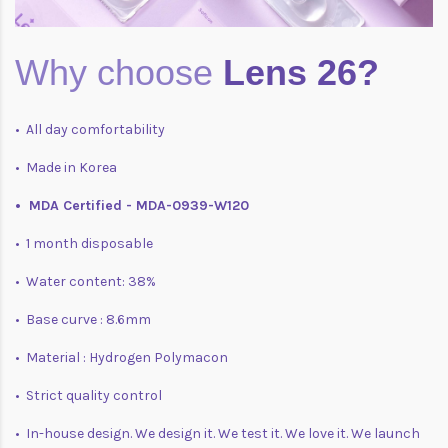
Why choose
Lens 26?
• All day comfortability
• Made in Korea
• MDA Certified - MDA-0939-W120
• 1 month disposable
• Water content: 38%
• Base curve : 8.6mm
• Material : Hydrogen Polymacon
• Strict quality control
• In-house design. We design it. We test it. We love it. We launch