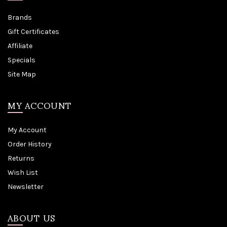
Brands
Gift Certificates
Affiliate
Specials
Site Map
MY ACCOUNT
My Account
Order History
Returns
Wish List
Newsletter
ABOUT US