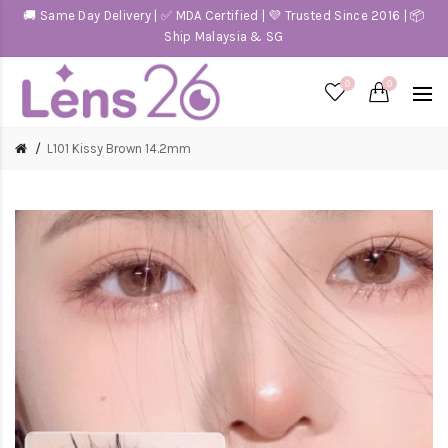
🚚 Same Day Delivery | ✅ MDA Certified | 💜 Trusted Since 2016 | 📦
Ship Malaysia & SG
0
0
L101 Kissy Brown 14.2mm