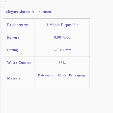
it.
• Slogan: Glance in a moment
Replacement
1 Month
Disposable
Powers
0.00- 8.00
Fitting
BC: 8.6mm
Water Content
38%
Polymacon (Blister
Packaging)
Material