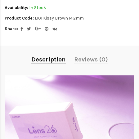
Availability:
In Stock
Product Code:
L101 Kissy Brown 14.2mm
Share:
Description
Reviews (0)