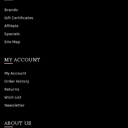
Brands
Gift Certificates
Affiliate
Specials
Site Map
MY ACCOUNT
My Account
Order History
Returns
Wish List
Newsletter
ABOUT US