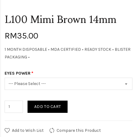
L100 Mimi Brown 14mm
RM35.00
1 MONTH DISPOSABLE • MDA CERTIFIED • READY STOCK • BLISTER
PACKAGING •
EYES POWER
ADD TO CART
Add to Wish List
Compare this Product