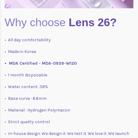
Why choose
Lens 26?
• All day comfortability
• Made in Korea
• MDA Certified - MDA-0939-W120
• 1 month disposable
• Water content: 38%
• Base curve : 8.6mm
• Material : Hydrogen Polymacon
• Strict quality control
• In-house design. We design it. We test it. We love it. We launch