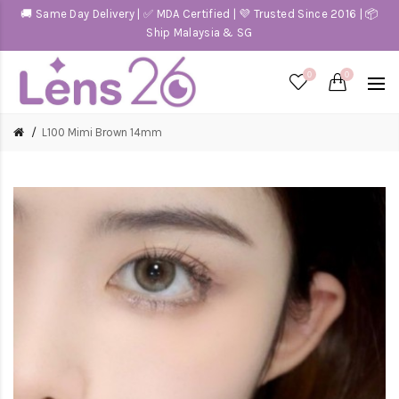
🚚 Same Day Delivery | ✅ MDA Certified | 💜 Trusted Since 2016 | 📦
Ship Malaysia & SG
0
0
L100 Mimi Brown 14mm