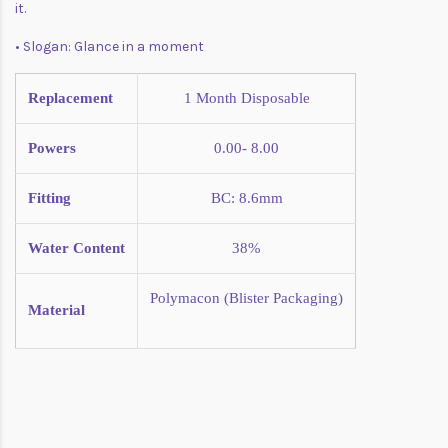
it.
• Slogan: Glance in a moment
Replacement
1 Month
Disposable
Powers
0.00- 8.00
Fitting
BC: 8.6mm
Water Content
38%
Polymacon (Blister Packaging)
Material