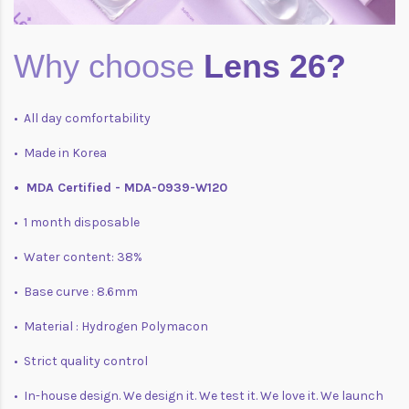
Why choose
Lens 26?
• All day comfortability
• Made in Korea
• MDA Certified - MDA-0939-W120
• 1 month disposable
• Water content: 38%
• Base curve : 8.6mm
• Material : Hydrogen Polymacon
• Strict quality control
• In-house design. We design it. We test it. We love it. We launch