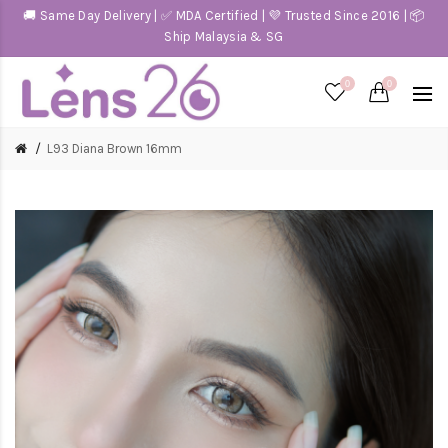
🚚 Same Day Delivery | ✅ MDA Certified | 💜 Trusted Since 2016 | 📦
Ship Malaysia & SG
0
0
L93 Diana Brown 16mm