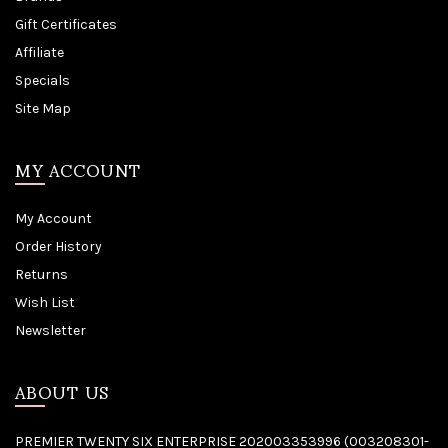
Gift Certificates
Affiliate
Specials
Site Map
MY ACCOUNT
My Account
Order History
Returns
Wish List
Newsletter
ABOUT US
PREMIER TWENTY SIX ENTERPRISE 202003353996 (003208301-