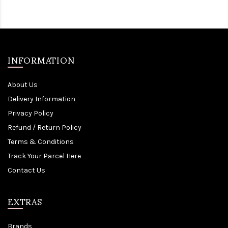
INFORMATION
About Us
Delivery Information
Privacy Policy
Refund / Return Policy
Terms & Conditions
Track Your Parcel Here
Contact Us
EXTRAS
Brands