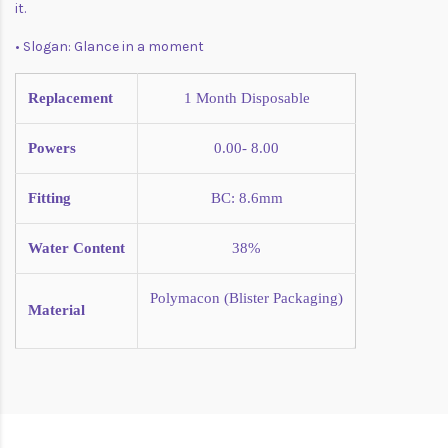
it.
• Slogan: Glance in a moment
Replacement
1 Month
Disposable
Powers
0.00- 8.00
Fitting
BC: 8.6mm
Water Content
38%
Polymacon (Blister Packaging)
Material