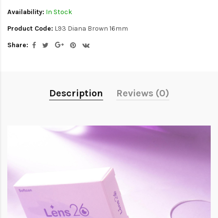
Availability:
In Stock
Product Code:
L93 Diana Brown 16mm
Share:
Description
Reviews (0)