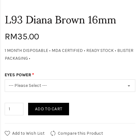
L93 Diana Brown 16mm
RM35.00
1 MONTH DISPOSABLE • MDA CERTIFIED • READY STOCK • BLISTER
PACKAGING •
EYES POWER
ADD TO CART
Add to Wish List
Compare this Product