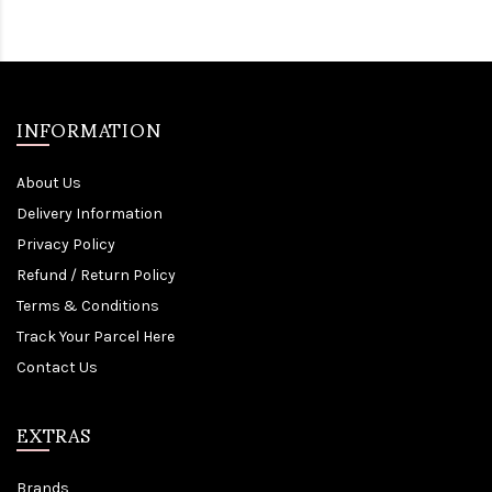
INFORMATION
About Us
Delivery Information
Privacy Policy
Refund / Return Policy
Terms & Conditions
Track Your Parcel Here
Contact Us
EXTRAS
Brands