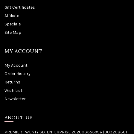
Gift Certificates
Affiliate
Specials
Site Map
MY ACCOUNT
My Account
Order History
Returns
Wish List
Newsletter
ABOUT US
PREMIER TWENTY SIX ENTERPRISE 202003353996 (003208301-