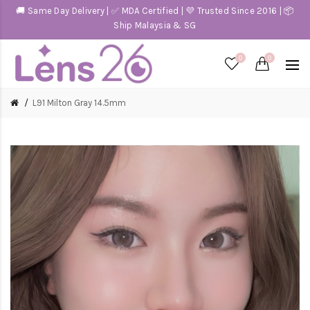
🚚 Same Day Delivery | ✅ MDA Certified | 💜 Trusted Since 2016 | 📦
Ship Malaysia & SG
0
0
L91 Milton Gray 14.5mm