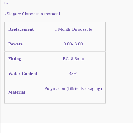
it.
• Slogan: Glance in a moment
Replacement
1 Month
Disposable
Powers
0.00- 8.00
Fitting
BC: 8.6mm
Water Content
38%
Polymacon (Blister Packaging)
Material