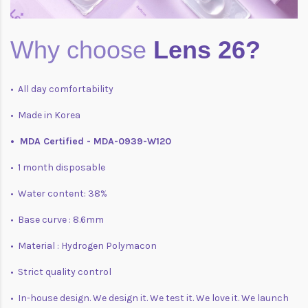
Why choose
Lens 26?
• All day comfortability
• Made in Korea
• MDA Certified - MDA-0939-W120
• 1 month disposable
• Water content: 38%
• Base curve : 8.6mm
• Material : Hydrogen Polymacon
• Strict quality control
• In-house design. We design it. We test it. We love it. We launch