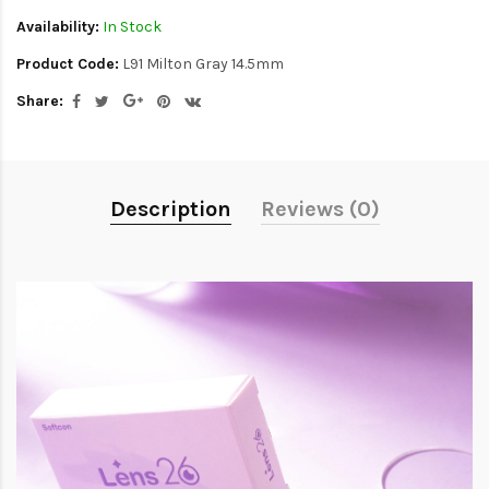
Availability:
In Stock
Product Code:
L91 Milton Gray 14.5mm
Share:
Description
Reviews (0)