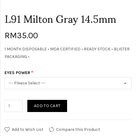
L91 Milton Gray 14.5mm
RM35.00
1 MONTH DISPOSABLE • MDA CERTIFIED • READY STOCK • BLISTER
PACKAGING •
EYES POWER
ADD TO CART
Add to Wish List
Compare this Product