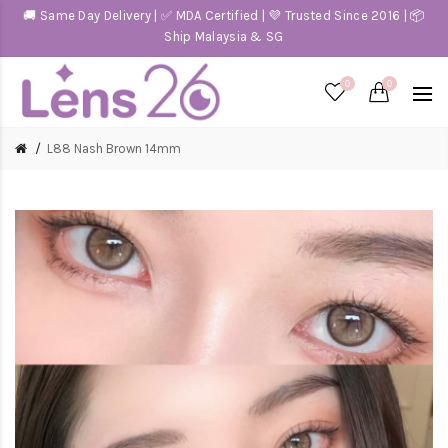
🚚 Same Day Delivery | ✅ MDA Certified | 💜 Trusted Since 2016 | 📦
Ship Malaysia & SG
0
0
L88 Nash Brown 14mm