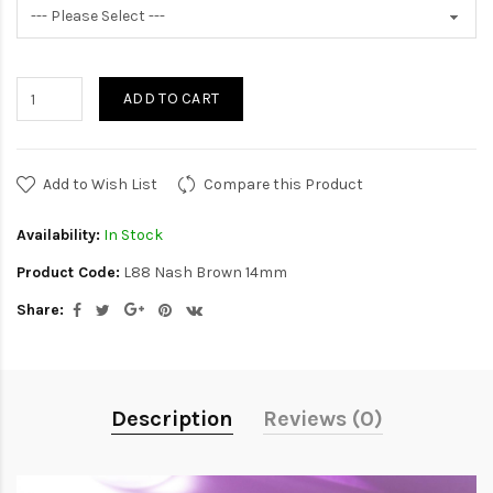
ADD TO CART
Add to Wish List
Compare this Product
Availability:
In Stock
Product Code:
L88 Nash Brown 14mm
Share:
Description
Reviews (0)