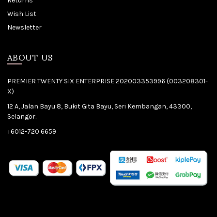
Returns
Wish List
Newsletter
ABOUT US
PREMIER TWENTY SIX ENTERPRISE 202003353996 (003208301-
X)
12 A, Jalan Bayu 8, Bukit Gita Bayu, Seri Kembangan, 43300,
Selangor.
+6012-720 6659