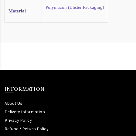
Polymacon (Blister Packaging)
Material
INFORMATION
About Us
Delivery Information
Privacy Policy
Refund / Return Policy