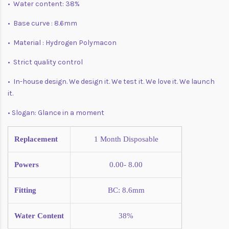
• Water content: 38%
• Base curve : 8.6mm
• Material : Hydrogen Polymacon
• Strict quality control
• In-house design. We design it. We test it. We love it. We launch
it.
• Slogan: Glance in a moment
Replacement
1 Month
Disposable
Powers
0.00- 8.00
Fitting
BC: 8.6mm
Water Content
38%