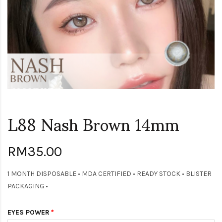
L88 Nash Brown 14mm
RM35.00
1 MONTH DISPOSABLE • MDA CERTIFIED • READY STOCK • BLISTER
PACKAGING •
EYES POWER