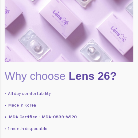
Why choose
Lens 26?
• All day comfortability
• Made in Korea
• MDA Certified - MDA-0939-W120
• 1 month disposable