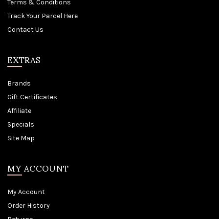
Terms & Conditions
Track Your Parcel Here
Contact Us
EXTRAS
Brands
Gift Certificates
Affiliate
Specials
Site Map
MY ACCOUNT
My Account
Order History