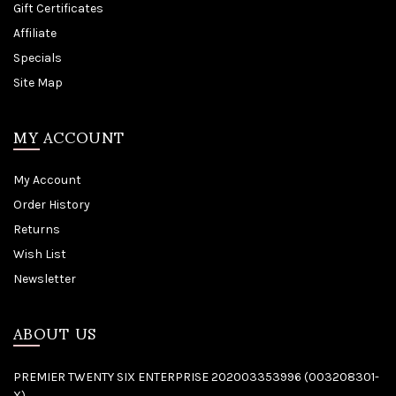
Gift Certificates
Affiliate
Specials
Site Map
MY ACCOUNT
My Account
Order History
Returns
Wish List
Newsletter
ABOUT US
PREMIER TWENTY SIX ENTERPRISE 202003353996 (003208301-
X)