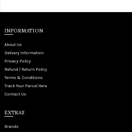
INFORMATION
About Us
Delivery Information
Privacy Policy
Refund / Return Policy
Terms & Conditions
Track Your Parcel Here
Contact Us
EXTRAS
Brands