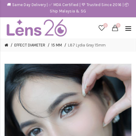
🚚 Same Day Delivery | ✅ MDA Certified | 💜 Trusted Since 2016 | 📦
Ship Malaysia & SG
0
0
EFFECT DIAMETER
15 MM
L87 Lydia Gray 15mm