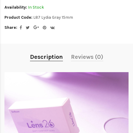
Availability:
In Stock
Product Code:
L87 Lydia Gray 15mm
Share:
Description
Reviews (0)