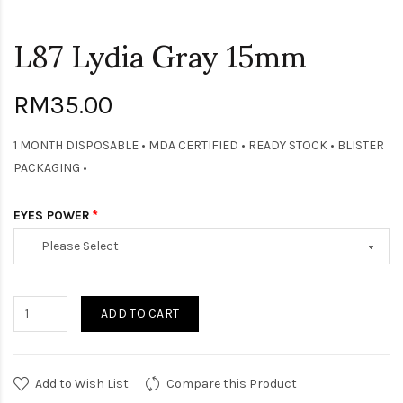
L87 Lydia Gray 15mm
RM35.00
1 MONTH DISPOSABLE • MDA CERTIFIED • READY STOCK • BLISTER
PACKAGING •
EYES POWER
ADD TO CART
Add to Wish List
Compare this Product