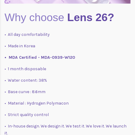
Why choose
Lens 26?
• All day comfortability
• Made in Korea
• MDA Certified - MDA-0939-W120
• 1 month disposable
• Water content: 38%
• Base curve : 8.6mm
• Material : Hydrogen Polymacon
• Strict quality control
• In-house design. We design it. We test it. We love it. We launch
it.