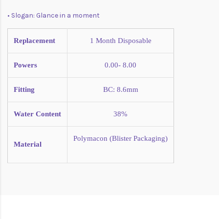
• Slogan: Glance in a moment
Replacement
1 Month
Disposable
Powers
0.00- 8.00
Fitting
BC: 8.6mm
Water Content
38%
Polymacon (Blister Packaging)
Material