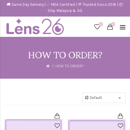
🚚 Same Day Delivery | ✅ MDA Certified | 💜 Trusted Since 2016 | 📦
Ship Malaysia & SG
0
0
HOW TO ORDER?
HOW TO ORDER?