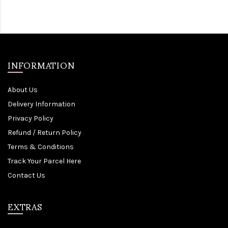
INFORMATION
About Us
Delivery Information
Privacy Policy
Refund / Return Policy
Terms & Conditions
Track Your Parcel Here
Contact Us
EXTRAS