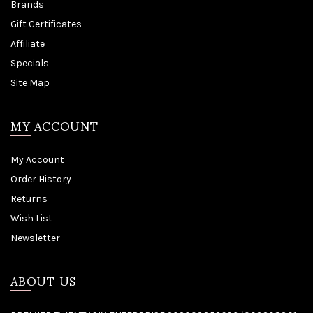
Brands
Gift Certificates
Affiliate
Specials
Site Map
MY ACCOUNT
My Account
Order History
Returns
Wish List
Newsletter
ABOUT US