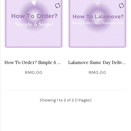
How To Order? Simple 6 Steps!
Lalamove Same Day Delivery Service
RM0.00
RM0.00
Showing 1 to 2 of 2 (1 Pages)