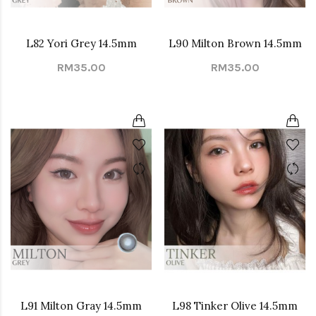
L82 Yori Grey 14.5mm
L90 Milton Brown 14.5mm
RM35.00
RM35.00
L91 Milton Gray 14.5mm
L98 Tinker Olive 14.5mm