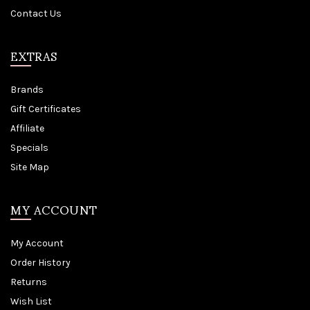
Contact Us
EXTRAS
Brands
Gift Certificates
Affiliate
Specials
Site Map
MY ACCOUNT
My Account
Order History
Returns
Wish List