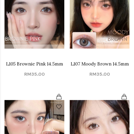
L105 Brownie Pink 14.5mm
L107 Moody Brown 14.5mm
RM35.00
RM35.00