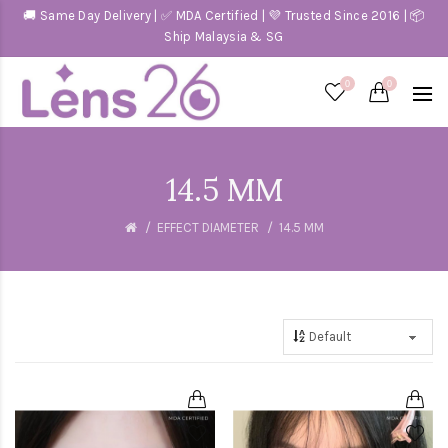
🚚 Same Day Delivery | ✅ MDA Certified | 💜 Trusted Since 2016 | 📦
Ship Malaysia & SG
0
0
14.5 MM
EFFECT DIAMETER
14.5 MM