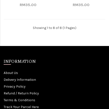
RM35.00
RM35.00
Showing 1 to 8 of 8 (1 Pages)
INFORMATION
About Us
Delivery Information
Privacy Policy
Refund / Return Policy
Terms & Conditions
Track Your Parcel Here