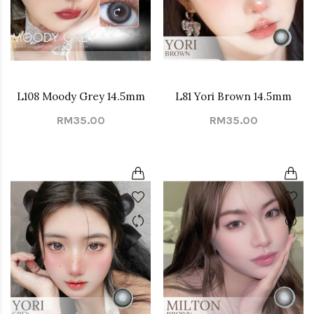
L108 Moody Grey 14.5mm
L81 Yori Brown 14.5mm
RM35.00
RM35.00