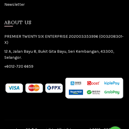
Newsletter
ABOUT US
PREMIER TWENTY SIX ENTERPRISE 202003353996 (003208301-
X)
12 A, Jalan Bayu 8, Bukit Gita Bayu, Seri Kembangan, 43300,
Selangor.
+6012-720 6659