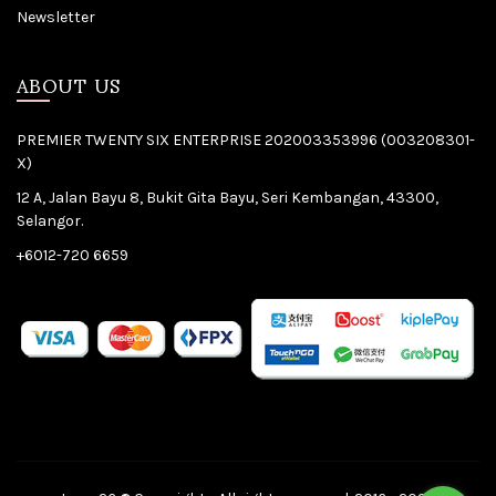
Newsletter
ABOUT US
PREMIER TWENTY SIX ENTERPRISE 202003353996 (003208301-
X)
12 A, Jalan Bayu 8, Bukit Gita Bayu, Seri Kembangan, 43300,
Selangor.
+6012-720 6659