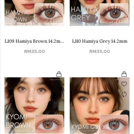
L109 Hamiya Brown 14.2mm
L110 Hamiya Grey 14.2mm
RM35.00
RM35.00