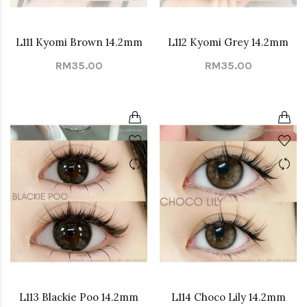
L111 Kyomi Brown 14.2mm
L112 Kyomi Grey 14.2mm
RM35.00
RM35.00
L113 Blackie Poo 14.2mm
L114 Choco Lily 14.2mm