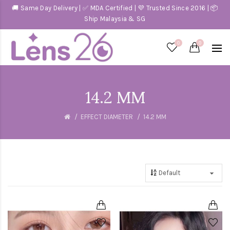
🚚 Same Day Delivery | ✅ MDA Certified | 💜 Trusted Since 2016 | 📦
Ship Malaysia & SG
0
0
14.2 MM
EFFECT DIAMETER
14.2 MM