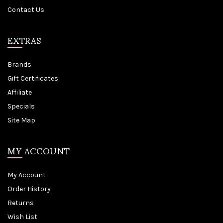
Contact Us
EXTRAS
Brands
Gift Certificates
Affiliate
Specials
Site Map
MY ACCOUNT
My Account
Order History
Returns
Wish List