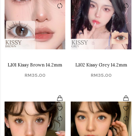
L101 Kissy Brown 14.2mm
L102 Kissy Grey 14.2mm
RM35.00
RM35.00