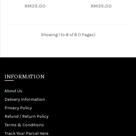
RM35.00
RM35.00
Showing 1 to 8 of 8 (1 Pages)
INFORMATION
About Us
Delivery Information
Privacy Policy
Refund / Return Policy
Terms & Conditions
Track Your Parcel Here