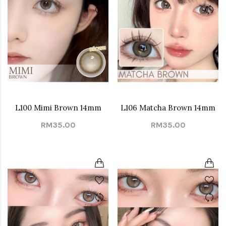
L100 Mimi Brown 14mm
L106 Matcha Brown 14mm
RM35.00
RM35.00