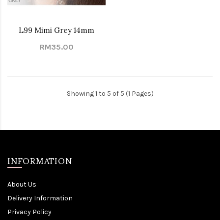
L99 Mimi Grey 14mm
RM35.00
Showing 1 to 5 of 5 (1 Pages)
INFORMATION
About Us
Delivery Information
Privacy Policy