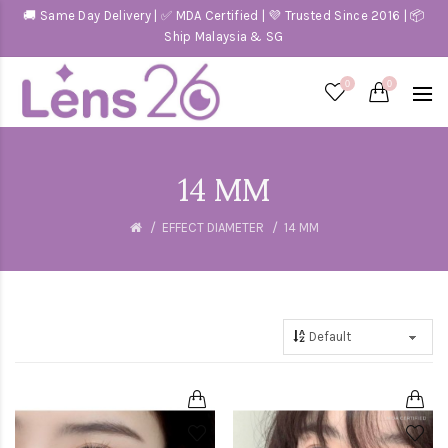
🚚 Same Day Delivery | ✅ MDA Certified | 💜 Trusted Since 2016 | 📦
Ship Malaysia & SG
0
0
14 MM
EFFECT DIAMETER
14 MM