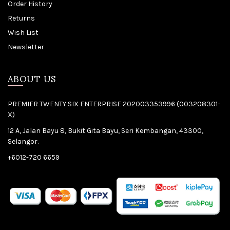
Order History
Returns
Wish List
Newsletter
ABOUT US
PREMIER TWENTY SIX ENTERPRISE 202003353996 (003208301-
X)
12 A, Jalan Bayu 8, Bukit Gita Bayu, Seri Kembangan, 43300,
Selangor.
+6012-720 6659