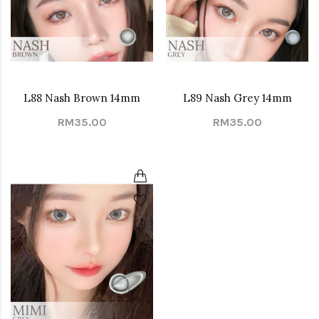
L88 Nash Brown 14mm
L89 Nash Grey 14mm
RM35.00
RM35.00