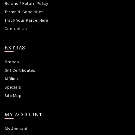
Refund / Return Policy
Terms & Conditions
Track Your Parcel Here
Contact Us
EXTRAS
Brands
Gift Certificates
Affiliate
Specials
Site Map
MY ACCOUNT
My Account